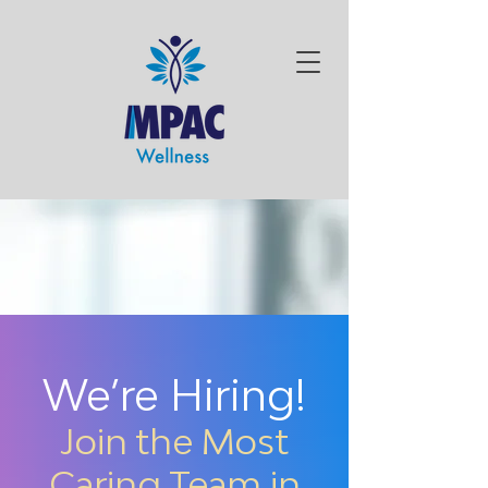
We’re Hiring!
Join the Most
Caring Team in