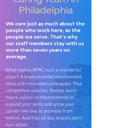
Philadelphia
We care just as much about the
people who work here, as the
people we serve. That’s why
our staff members stay with us
more than seven years on
average.
What makes MPAC such a wonderful
place? A team-oriented environment,
filled with motivated colleagues. Plus
competitive salaries, flexible work
hours, tuition reimbursements to
expand your skills and grow your
career (We like to promote from
within). And free all-day snacks don’t
hurt either.