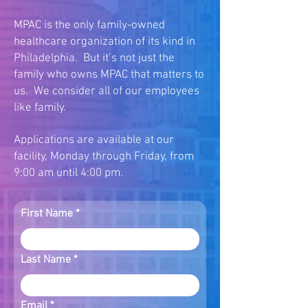
MPAC is the only family-owned
healthcare organization of its kind in
Philadelphia. But it’s not just the
family who owns MPAC that matters to
us. We consider all of our employees
like family.
Applications are available at our
facility, Monday through Friday, from
9:00 am until 4:00 pm.
First Name
Last Name
Email