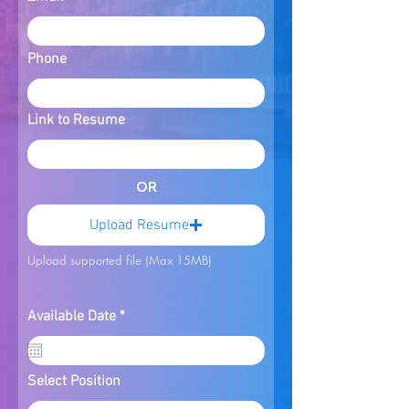
Phone
Link to Resume
OR
Upload Resume
Upload supported file (Max 15MB)
r
Available Date
*
e
q
u
i
Select Position
r
e