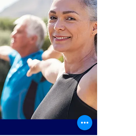
PEACE OF MIND
MPAC’s Licensed Clinicians
provide two levels of
services that support your
independence.
INDIVIDUALIZED
CONCIERGE WELLNESS
PROGRAMS
HOME HEALTH NURSING
AND THERAPY SERVICES