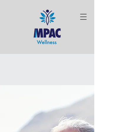
SUPPORTING
INDEPENDENCE
PROVIDING